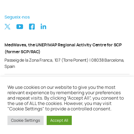
Segueix-nos
MedWaves, the UNEP/MAP Regional Activity Centre for SCP
(former SCP/RAC)
Passeig de la Zona Franca, 107 (Torre Ponent) | 08038 Barcelona,
Spain
Política de privacitat
Nota Legal
Cookies
We use cookies on our website to give you the most
relevant experience by remembering your preferences
and repeat visits. By clicking “Accept All”, you consent to
the use of ALL the cookies. However, you may visit
"Cookie Settings" to provide a controlled consent.
Cookie Settings
Accept All