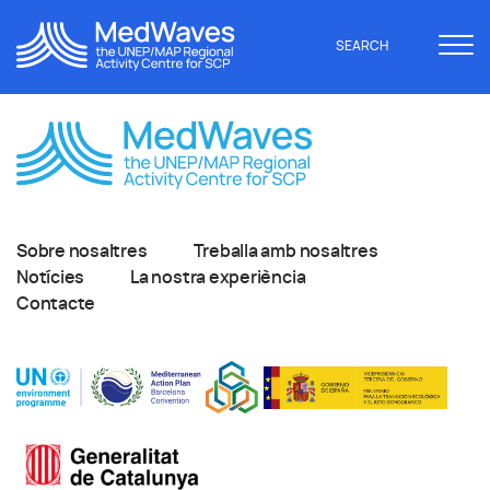
SEARCH
Sobre nosaltres
Treballa amb nosaltres
Notícies
La nostra experiència
Contacte