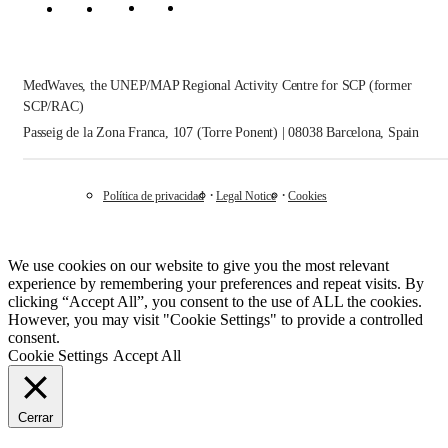
MedWaves, the UNEP/MAP Regional Activity Centre for SCP (former
SCP/RAC)
Passeig de la Zona Franca, 107 (Torre Ponent) | 08038 Barcelona, Spain
Política de privacidad
Legal Notice
Cookies
We use cookies on our website to give you the most relevant
experience by remembering your preferences and repeat visits. By
clicking “Accept All”, you consent to the use of ALL the cookies.
However, you may visit "Cookie Settings" to provide a controlled
consent.
Cookie Settings
Accept All
Cerrar