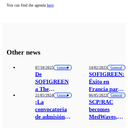
You can find the agenda
here
.
Other news
07/10/2025
14/02/2025
General
General
De
SOFIGREEN:
SOFIGREEN
Éxito en
a The
Francia para
21/05/2024
06/05/2022
Switchers
General
la Transición
General
¡La
SCP/RAC
Fund:
Verde de las
convocatoria
becomes
reforzando la
Empresas
de admisión
MedWaves,
financiación
Sociales
de
the
social y