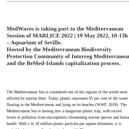
MedWaves is taking part to the Mediterranean
Session of MARLICE 2022 | 19 May 2022, 10-13h
– Aquarium of Seville.
Hosted by the Mediterranean Biodiversity
Protection Community of Interreg Mediterranea
and the BeMed-Islands capitalization process.
The Mediterranean Sea is considered one of the regions of the world most
affected by marine litter. Today, plastic represents 95 per cent of the waste
floating in the Mediterranean and lying on its beaches (WWF, 2018). The
Mediterranean Sea is turning into a dangerous plastic trap, with record
levels of pollution from microplastics threatening marine species and hum
health. With 1 to 10 million plastic particles per square kilometre, it is