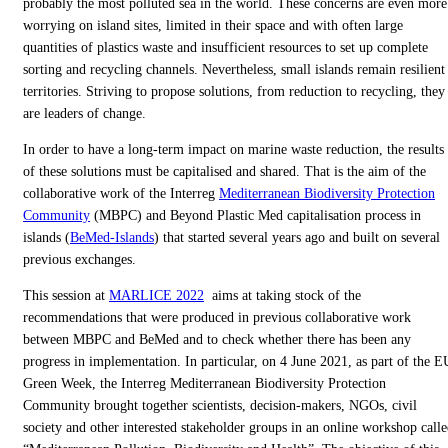
probably the most polluted sea in the world. These concerns are even more
worrying on island sites, limited in their space and with often large
quantities of plastics waste and insufficient resources to set up complete
sorting and recycling channels. Nevertheless, small islands remain resilient
territories. Striving to propose solutions, from reduction to recycling, they
are leaders of change.
In order to have a long-term impact on marine waste reduction, the results
of these solutions must be capitalised and shared. That is the aim of the
collaborative work of the Interreg
Mediterranean Biodiversity Protection
Community
(MBPC) and Beyond Plastic Med capitalisation process in
islands (
BeMed-Islands
) that started several years ago and built on several
previous exchanges.
This session at
MARLICE 2022
aims at taking stock of the
recommendations that were produced in previous collaborative work
between MBPC and BeMed and to check whether there has been any
progress in implementation. In particular, on 4 June 2021, as part of the E
Green Week, the Interreg Mediterranean Biodiversity Protection
Community brought together scientists, decision-makers, NGOs, civil
society and other interested stakeholder groups in an online workshop call