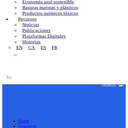
Economía azul sostenible
Basuras marinas y plásticos
Productos químicos tóxicos
Recursos
Noticias
Publicaciones
Plataformas Digitales
Historias
EN
CA
ES
FR
SEARCH
Home
Resources