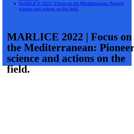
MARLICE 2022 | Focus on the Mediterranean: Pioneer
science and actions on the field.
MARLICE 2022 | Focus on
the Mediterranean: Pionee
science and actions on the
field.
Viernes, 13
General
Mayo 2022