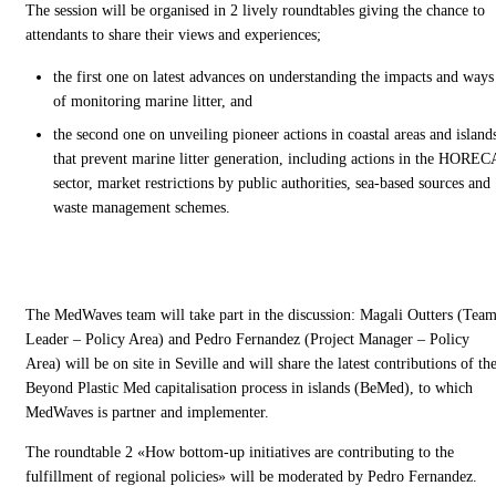
The session will be organised in 2 lively roundtables giving the chance to
attendants to share their views and experiences;
the first one on latest advances on understanding the impacts and ways
of monitoring marine litter, and
the second one on unveiling pioneer actions in coastal areas and island
that prevent marine litter generation, including actions in the HOREC
sector, market restrictions by public authorities, sea-based sources and
waste management schemes.
The MedWaves team will take part in the discussion: Magali Outters (Tea
Leader – Policy Area) and Pedro Fernandez (Project Manager – Policy
Area) will be on site in Seville and will share the latest contributions of th
Beyond Plastic Med capitalisation process in islands (BeMed), to which
MedWaves is partner and implementer.
The roundtable 2 «How bottom-up initiatives are contributing to the
fulfillment of regional policies» will be moderated by Pedro Fernandez.