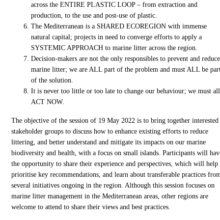
across the ENTIRE PLASTIC LOOP – from extraction and
production, to the use and post-use of plastic.
The Mediterranean is a SHARED ECOREGION with immense
natural capital; projects in need to converge efforts to apply a
SYSTEMIC APPROACH to marine litter across the region.
Decision-makers are not the only responsibles to prevent and reduce
marine litter; we are ALL part of the problem and must ALL be par
of the solution.
It is never too little or too late to change our behaviour; we must all
ACT NOW.
The objective of the session of 19 May 2022 is to bring together interested
stakeholder groups to discuss how to enhance existing efforts to reduce
littering, and better understand and mitigate its impacts on our marine
biodiversity and health, with a focus on small islands. Participants will hav
the opportunity to share their experience and perspectives, which will help
prioritise key recommendations, and learn about transferable practices fro
several initiatives ongoing in the region. Although this session focuses on
marine litter management in the Mediterranean areas, other regions are
welcome to attend to share their views and best practices.