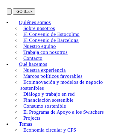
GO Back
Quiénes somos
Sobre nosotros
El Convenio de Estocolmo
El Convenio de Barcelona
Nuestro equipo
Trabaja con nosotros
Contacto
Qué hacemos
Nuestra experiencia
Marcos políticos favorables
Ecoinnovación y modelos de negocio
sostenibles
Diálogo y trabajo en red
Financiación sostenible
Consumo sostenible
El Programa de Apoyo a los Switchers
Projects
Temas
Economía circular y CPS