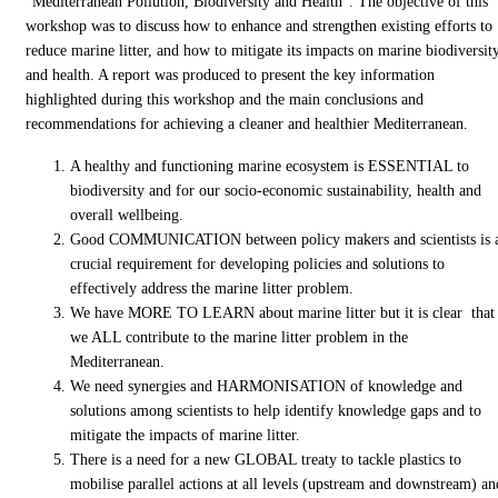
“Mediterranean Pollution, Biodiversity and Health”. The objective of this
workshop was to discuss how to enhance and strengthen existing efforts to
reduce marine litter, and how to mitigate its impacts on marine biodiversit
and health. A report was produced to present the key information
highlighted during this workshop and the main conclusions and
recommendations for achieving a cleaner and healthier Mediterranean.
A healthy and functioning marine ecosystem is ESSENTIAL to
biodiversity and for our socio-economic sustainability, health and
overall wellbeing.
Good COMMUNICATION between policy makers and scientists is 
crucial requirement for developing policies and solutions to
effectively address the marine litter problem.
We have MORE TO LEARN about marine litter but it is clear that
we ALL contribute to the marine litter problem in the
Mediterranean.
We need synergies and HARMONISATION of knowledge and
solutions among scientists to help identify knowledge gaps and to
mitigate the impacts of marine litter.
There is a need for a new GLOBAL treaty to tackle plastics to
mobilise parallel actions at all levels (upstream and downstream) an