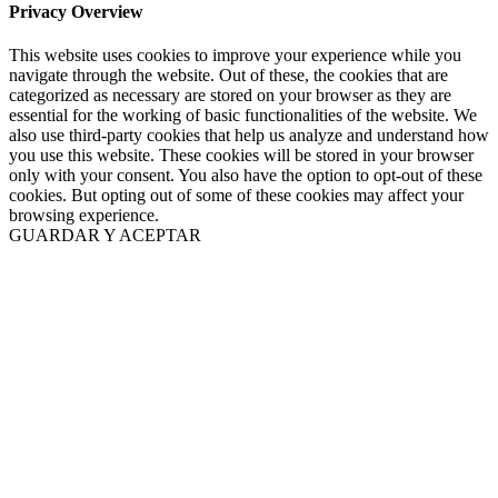
Privacy Overview
This website uses cookies to improve your experience while you
navigate through the website. Out of these, the cookies that are
categorized as necessary are stored on your browser as they are
essential for the working of basic functionalities of the website. We
also use third-party cookies that help us analyze and understand how
you use this website. These cookies will be stored in your browser
only with your consent. You also have the option to opt-out of these
cookies. But opting out of some of these cookies may affect your
browsing experience.
GUARDAR Y ACEPTAR