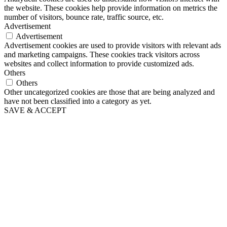
the website. These cookies help provide information on metrics the
number of visitors, bounce rate, traffic source, etc.
Advertisement
Advertisement
Advertisement cookies are used to provide visitors with relevant ads
and marketing campaigns. These cookies track visitors across
websites and collect information to provide customized ads.
Others
Others
Other uncategorized cookies are those that are being analyzed and
have not been classified into a category as yet.
SAVE & ACCEPT