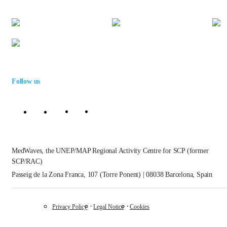
Follow us
MedWaves, the UNEP/MAP Regional Activity Centre for SCP (former
SCP/RAC)
Passeig de la Zona Franca, 107 (Torre Ponent) | 08038 Barcelona, Spain
Privacy Policy
Legal Notice
Cookies