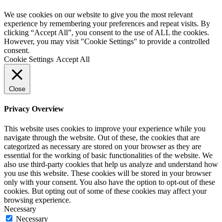
We use cookies on our website to give you the most relevant
experience by remembering your preferences and repeat visits. By
clicking “Accept All”, you consent to the use of ALL the cookies.
However, you may visit "Cookie Settings" to provide a controlled
consent.
Cookie Settings
Accept All
Close
Privacy Overview
This website uses cookies to improve your experience while you
navigate through the website. Out of these, the cookies that are
categorized as necessary are stored on your browser as they are
essential for the working of basic functionalities of the website. We
also use third-party cookies that help us analyze and understand how
you use this website. These cookies will be stored in your browser
only with your consent. You also have the option to opt-out of these
cookies. But opting out of some of these cookies may affect your
browsing experience.
Necessary
Necessary