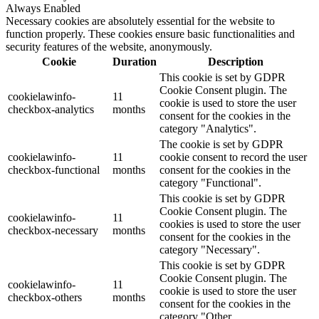
Always Enabled
Necessary cookies are absolutely essential for the website to
function properly. These cookies ensure basic functionalities and
security features of the website, anonymously.
Cookie
Duration
Description
This cookie is set by GDPR
Cookie Consent plugin. The
cookielawinfo-
11
cookie is used to store the user
checkbox-analytics
months
consent for the cookies in the
category "Analytics".
The cookie is set by GDPR
cookielawinfo-
11
cookie consent to record the user
checkbox-functional
months
consent for the cookies in the
category "Functional".
This cookie is set by GDPR
Cookie Consent plugin. The
cookielawinfo-
11
cookies is used to store the user
checkbox-necessary
months
consent for the cookies in the
category "Necessary".
This cookie is set by GDPR
Cookie Consent plugin. The
cookielawinfo-
11
cookie is used to store the user
checkbox-others
months
consent for the cookies in the
category "Other.