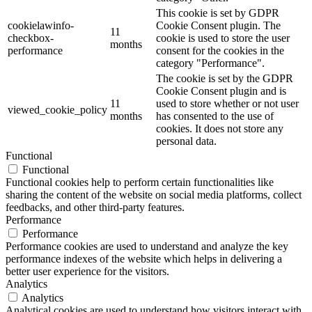
This cookie is set by GDPR
cookielawinfo-
Cookie Consent plugin. The
11
checkbox-
cookie is used to store the user
months
performance
consent for the cookies in the
category "Performance".
The cookie is set by the GDPR
Cookie Consent plugin and is
11
used to store whether or not user
viewed_cookie_policy
months
has consented to the use of
cookies. It does not store any
personal data.
Functional
Functional
Functional cookies help to perform certain functionalities like
sharing the content of the website on social media platforms, collect
feedbacks, and other third-party features.
Performance
Performance
Performance cookies are used to understand and analyze the key
performance indexes of the website which helps in delivering a
better user experience for the visitors.
Analytics
Analytics
Analytical cookies are used to understand how visitors interact with