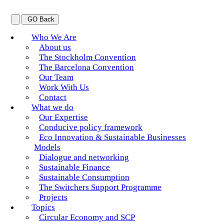
GO Back
Who We Are
About us
The Stockholm Convention
The Barcelona Convention
Our Team
Work With Us
Contact
What we do
Our Expertise
Conducive policy framework
Eco Innovation & Sustainable Businesses
Models
Dialogue and networking
Sustainable Finance
Sustainable Consumption
The Switchers Support Programme
Projects
Topics
Circular Economy and SCP