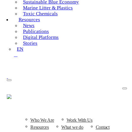
Sustainable Blue Economy
Marine Litter & Plastics
Toxic Chemicals
Resources
News
Publications
Digital Platforms
Stories
EN
SEARCH
Who We Are
Work With Us
Resources
What we do
Contact