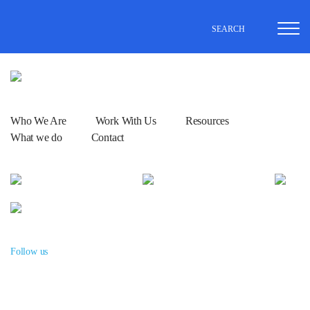
SEARCH
Who We Are
Work With Us
Resources
What we do
Contact
Follow us