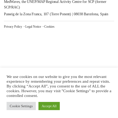
MedWaves, the UNEP/MAP Regional Activity Centre for SCP (former
SCP/RAC)
Passeig de la Zona Franca, 107 (Torre Ponent) | 08038 Barcelona, Spain
Privacy Policy
Legal Notice
Cookies
We use cookies on our website to give you the most relevant
experience by remembering your preferences and repeat visits.
By clicking “Accept All”, you consent to the use of ALL the
cookies. However, you may visit "Cookie Settings" to provide a
controlled consent.
Cookie Settings
Accept All