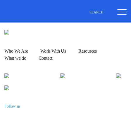
SEARCH
Who We Are
Work With Us
Resources
What we do
Contact
Follow us