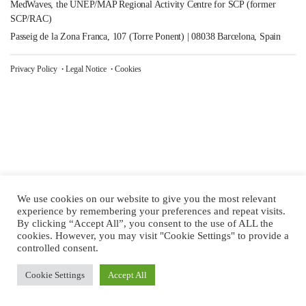
MedWaves, the UNEP/MAP Regional Activity Centre for SCP (former
SCP/RAC)
Passeig de la Zona Franca, 107 (Torre Ponent) | 08038 Barcelona, Spain
Privacy Policy
Legal Notice
Cookies
We use cookies on our website to give you the most relevant
experience by remembering your preferences and repeat visits.
By clicking “Accept All”, you consent to the use of ALL the
cookies. However, you may visit "Cookie Settings" to provide a
controlled consent.
Cookie Settings
Accept All