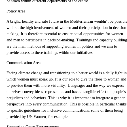
be taken within different departments of the centre.
Policy Area
A bright, healthy and safe future in the Mediterranean wouldn’t be possibl
without the high involvement of women and their participation in decision
making. It is therefore essential to ensure equal opportunities for women
and men to participate in decision-making. Trainings and capacity building
are the main methods of supporting women in politics and we aim to
provide access to these trainings within our initiatives.
Communication Area
Facing climate change and transitioning to a better world is a daily fight in
which women must speak up. It is our role to give the floor to women and
to provide them with more visibility. Languages and the way we express
ourselves convey ideas, represent us and have a tangible effect on people’s
prejudices and behaviors. This is why it is important to integrate a gender
perspective into every communication. This is possible in particular thanks
to specific guidelines for inclusive communications, some of them being
provided by UN Women, for example.
Supporting Green Entrepreneurs