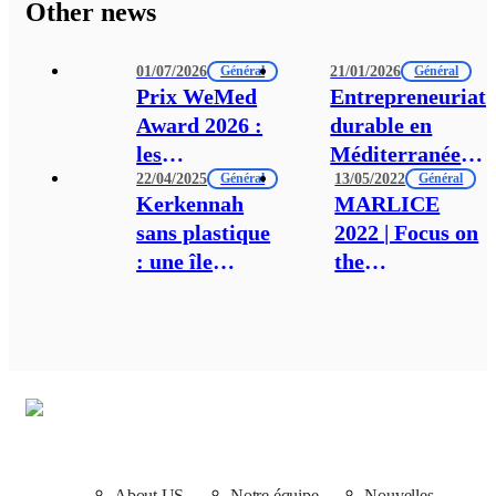
Other news
01/07/2026
21/01/2026
Général
Général
Prix WeMed
Entrepreneuriat
Award 2026 :
durable en
les
Méditerranée
22/04/2025
13/05/2022
candidatures
Général
du Sud : Tunis
Général
Kerkennah
MARLICE
sont
accueil les
sans plastique
2022 | Focus on
désormais
acteurs
: une île
the
ouvertes !
régionaux
engagée pour
Mediterranean:
autour d’un
un avenir
Pioneer science
Manifeste pour
durable et
and actions on
la transition
aligné avec la
the field.
verte
Convention de
Barcelone
About US
Notre équipe
Nouvelles