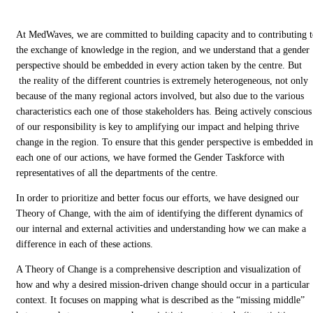
At MedWaves, we are committed to building capacity and to contributing 
the exchange of knowledge in the region, and we understand that a gender
perspective should be embedded in every action taken by the centre. But
the reality of the different countries is extremely heterogeneous, not only
because of the many regional actors involved, but also due to the various
characteristics each one of those stakeholders has. Being actively conscious
of our responsibility is key to amplifying our impact and helping thrive
change in the region. To ensure that this gender perspective is embedded in
each one of our actions, we have formed the Gender Taskforce with
representatives of all the departments of the centre.
In order to prioritize and better focus our efforts, we have designed our
Theory of Change, with the aim of identifying the different dynamics of
our internal and external activities and understanding how we can make a
difference in each of these actions.
A Theory of Change is a comprehensive description and visualization of
how and why a desired mission-driven change should occur in a particular
context. It focuses on mapping what is described as the “missing middle”