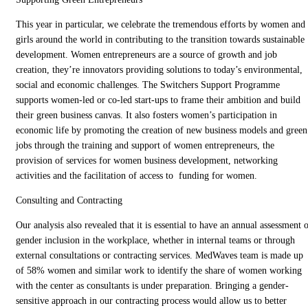
This year in particular, we celebrate the tremendous efforts by women and
girls around the world in contributing to the transition towards sustainable
development. Women entrepreneurs are a source of growth and job
creation, they’re innovators providing solutions to today’s environmental,
social and economic challenges. The Switchers Support Programme
supports women-led or co-led start-ups to frame their ambition and build
their green business canvas. It also fosters women’s participation in
economic life by promoting the creation of new business models and green
jobs through the training and support of women entrepreneurs, the
provision of services for women business development, networking
activities and the facilitation of access to funding for women.
Consulting and Contracting
Our analysis also revealed that it is essential to have an annual assessment 
gender inclusion in the workplace, whether in internal teams or through
external consultations or contracting services. MedWaves team is made up
of 58% women and similar work to identify the share of women working
with the center as consultants is under preparation. Bringing a gender-
sensitive approach in our contracting process would allow us to better