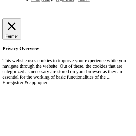
Privacy Policy
Legal Notice
Cookies
Fermer
Privacy Overview
This website uses cookies to improve your experience while you
navigate through the website. Out of these, the cookies that are
categorized as necessary are stored on your browser as they are
essential for the working of basic functionalities of the
...
Enregistrer & appliquer