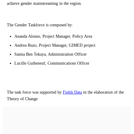
achieve gender mainstreaming in the region.
The Gender Taskforce is composed by:
Ananda Alonso, Project Manager, Policy Area
Andrea Ruzo, Project Manager, GIMED project
Samia Ben Tekaya, Administration Officer
Lucille Guiheneuf, Communications Officer
The task force was supported by
Fields Data
in the elaboration of the
Theory of Change