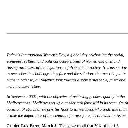
Mercredi, 09
Général
Mars 2022
Today is International Women’s Day, a global day celebrating the social,
economic, cultural and political achievements of women and girls and
raising awareness of the importance of their role in society. It is also a day
to remember the challenges they face and the solutions that must be put in
place in order to, all together, look towards a more sustainable, fairer and
more inclusive future.
In September 2021, with the objective of achieving gender equality in the
Mediterranean, MedWaves set up a gender task force within its team. On t
occasion of March 8, we give the floor to its members, who underline in thi
article the importance of the creation of a task force, its role and its vision
Gender Task Force, March 8
| Today, we recall that 70% of the 1.3