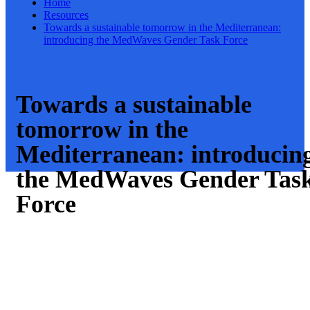
Home
Resources
Towards a sustainable tomorrow in the Mediterranean:
introducing the MedWaves Gender Task Force
Towards a sustainable
tomorrow in the
Mediterranean: introducin
the MedWaves Gender Tas
Force