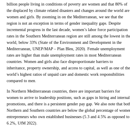
billion people living in conditions of poverty are women and that 80% of
the displaced by climate related disasters and changes around the world are
women and girls. By zooming in on the Mediterranean, we see that the
region is not an exception in terms of gender inequality gaps. Despite
incremental progress in the last decade, women’s labor force participation
rates in the Southern Mediterranean region are still among the lowest in th
world, below 33% (State of the Environment and Development in the
Mediterranean, UNEP/MAP – Plan Bleu, 2020). Female unemployment
rates are higher than male unemployment rates in most Mediterranean
countries. Women and girls also face disproportionate barriers to
inheritance, property ownership, and access to capital, as well as one of the
world’s highest ratios of unpaid care and domestic work responsibilities
compared to men.
In Northern Mediterranean countries, there are important barriers for
women to arrive to leadership positions, such as gaps in hiring and internal
promotions, and there is a persistent gender pay gap. We also note that bot
Northern and Southern countries are below the global percentage of wome
entrepreneurs who own established businesses (5.3 and 4.5% as opposed to
6.2%, UfM 2022).