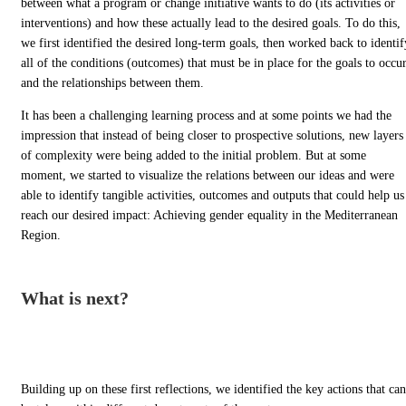
between what a program or change initiative wants to do (its activities or
interventions) and how these actually lead to the desired goals. To do this,
we first identified the desired long-term goals, then worked back to identif
all of the conditions (outcomes) that must be in place for the goals to occur
and the relationships between them.
It has been a challenging learning process and at some points we had the
impression that instead of being closer to prospective solutions, new layers
of complexity were being added to the initial problem. But at some
moment, we started to visualize the relations between our ideas and were
able to identify tangible activities, outcomes and outputs that could help us
reach our desired impact: Achieving gender equality in the Mediterranean
Region.
What is next?
Building up on these first reflections, we identified the key actions that can