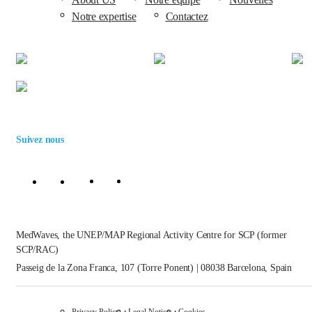
Notre expertise
Contactez
Suivez nous
MedWaves, the UNEP/MAP Regional Activity Centre for SCP (former
SCP/RAC)
Passeig de la Zona Franca, 107 (Torre Ponent) | 08038 Barcelona, Spain