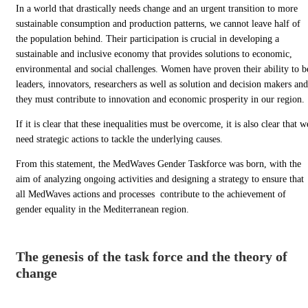
In a world that drastically needs change and an urgent transition to more
sustainable consumption and production patterns, we cannot leave half of
the population behind. Their participation is crucial in developing a
sustainable and inclusive economy that provides solutions to economic,
environmental and social challenges. Women have proven their ability to b
leaders, innovators, researchers as well as solution and decision makers and
they must contribute to innovation and economic prosperity in our region.
If it is clear that these inequalities must be overcome, it is also clear that w
need strategic actions to tackle the underlying causes.
From this statement, the MedWaves Gender Taskforce was born, with the
aim of analyzing ongoing activities and designing a strategy to ensure that
all MedWaves actions and processes contribute to the achievement of
gender equality in the Mediterranean region.
The genesis of the task force and the theory of
change