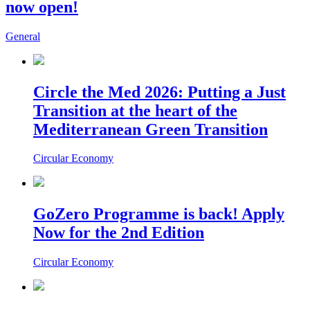
now open!
General
Circle the Med 2026: Putting a Just
Transition at the heart of the
Mediterranean Green Transition
Circular Economy
GoZero Programme is back! Apply
Now for the 2nd Edition
Circular Economy