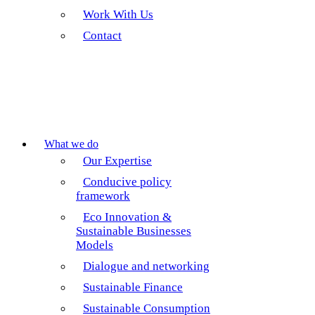
Work With Us
Contact
What we do
Our Expertise
Conducive policy
framework
Eco Innovation &
Sustainable Businesses
Models
Dialogue and networking
Sustainable Finance
Sustainable Consumption