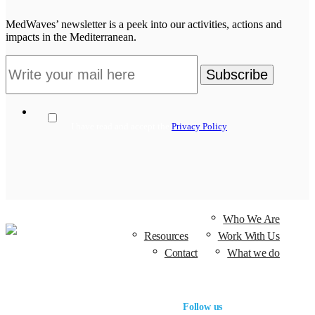
MedWaves’ newsletter is a peek into our activities, actions and
impacts in the Mediterranean.
I have read and accept the
Privacy Policy
Who We Are
Resources
Work With Us
Contact
What we do
Follow us