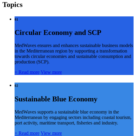
Topics
01
Circular Economy and SCP
MedWaves ensures and enhances sustainable business models
in the Mediterranean region by supporting a transformation
towards circular economies and sustainable consumption and
production (SCP).
+
Read more
View more
02
Sustainable Blue Economy
MedWaves supports a sustainable blue economy in the
Mediterranean by engaging sectors including coastal tourism,
port activity, maritime transport, fisheries and industry.
+
Read more
View more