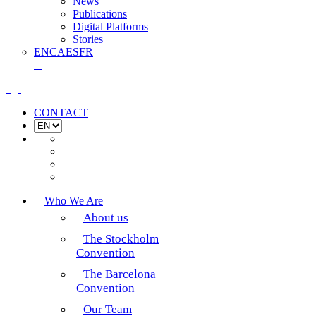
News
Publications
Digital Platforms
Stories
EN
CA
ES
FR
CONTACT
Who We Are
About us
The Stockholm
Convention
The Barcelona
Convention
Our Team