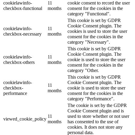
cookielawinfo-
11
cookie consent to record the user
checkbox-functional
months
consent for the cookies in the
category "Functional".
This cookie is set by GDPR
Cookie Consent plugin. The
cookielawinfo-
11
cookies is used to store the user
checkbox-necessary
months
consent for the cookies in the
category "Necessary".
This cookie is set by GDPR
Cookie Consent plugin. The
cookielawinfo-
11
cookie is used to store the user
checkbox-others
months
consent for the cookies in the
category "Other.
This cookie is set by GDPR
cookielawinfo-
Cookie Consent plugin. The
11
checkbox-
cookie is used to store the user
months
performance
consent for the cookies in the
category "Performance".
The cookie is set by the GDPR
Cookie Consent plugin and is
11
used to store whether or not user
viewed_cookie_policy
months
has consented to the use of
cookies. It does not store any
personal data.