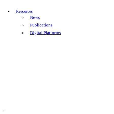
Resources
News
Publications
Digital Platforms