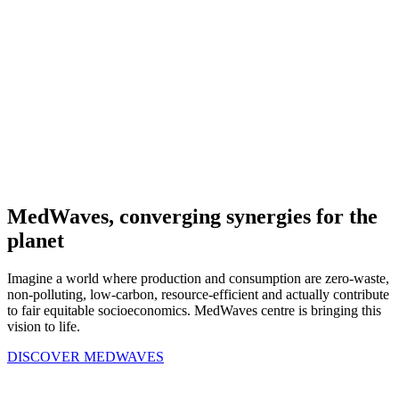
MedWaves, converging synergies for the
planet
Imagine a world where production and consumption are zero-waste,
non-polluting, low-carbon, resource-efficient and actually contribute
to fair equitable socioeconomics. MedWaves centre is bringing this
vision to life.
DISCOVER MEDWAVES