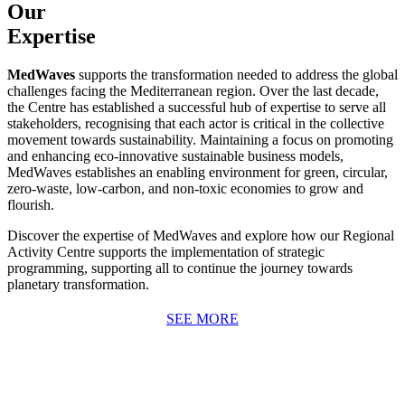
Our
Expertise
MedWaves
supports the transformation needed to address the global
challenges facing the Mediterranean region. Over the last decade,
the Centre has established a successful hub of expertise to serve all
stakeholders, recognising that each actor is critical in the collective
movement towards sustainability. Maintaining a focus on promoting
and enhancing eco-innovative sustainable business models,
MedWaves establishes an enabling environment for green, circular,
zero-waste, low-carbon, and non-toxic economies to grow and
flourish.
Discover the expertise of MedWaves and explore how our Regional
Activity Centre supports the implementation of strategic
programming, supporting all to continue the journey towards
planetary transformation.
SEE MORE