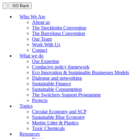
GO Back
Who We Are
About us
The Stockholm Convention
The Barcelona Convention
Our Team
Work With Us
Contact
What we do
Our Expertise
Conducive policy framework
Eco Innovation & Sustainable Businesses Models
Dialogue and networking
Sustainable Finance
Sustainable Consumption
The Switchers Support Programme
Projects
Topics
Circular Economy and SCP
Sustainable Blue Economy
Marine Litter & Plastics
Toxic Chemicals
Resources