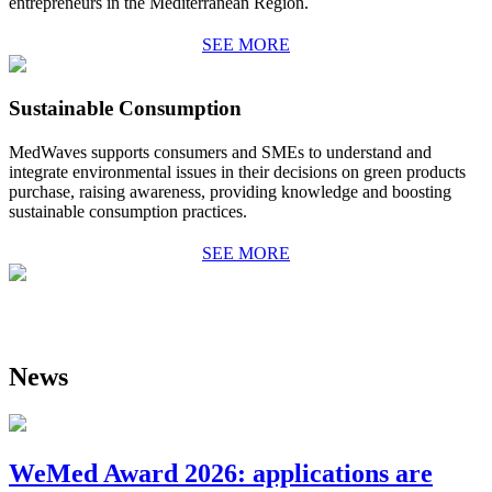
entrepreneurs in the Mediterranean Region.
SEE MORE
Sustainable Consumption
MedWaves
supports consumers and SMEs to understand and
integrate environmental issues in their decisi
ons on green products
purchase, raising awareness, providing knowledge and boosting
sustainable consumption practices.
SEE MORE
News
WeMed Award 2026: applications are