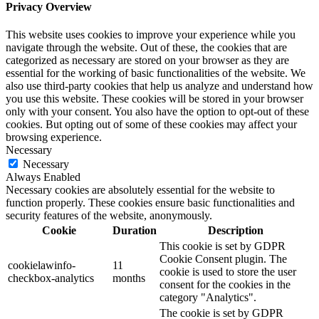
Privacy Overview
This website uses cookies to improve your experience while you
navigate through the website. Out of these, the cookies that are
categorized as necessary are stored on your browser as they are
essential for the working of basic functionalities of the website. We
also use third-party cookies that help us analyze and understand how
you use this website. These cookies will be stored in your browser
only with your consent. You also have the option to opt-out of these
cookies. But opting out of some of these cookies may affect your
browsing experience.
Necessary
Necessary
Always Enabled
Necessary cookies are absolutely essential for the website to
function properly. These cookies ensure basic functionalities and
security features of the website, anonymously.
Cookie
Duration
Description
This cookie is set by GDPR
Cookie Consent plugin. The
cookielawinfo-
11
cookie is used to store the user
checkbox-analytics
months
consent for the cookies in the
category "Analytics".
The cookie is set by GDPR