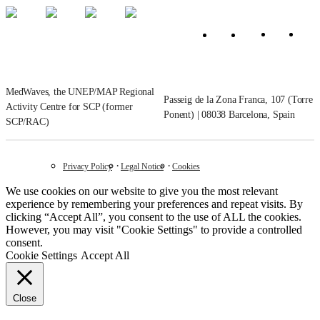
MedWaves, the UNEP/MAP Regional
Passeig de la Zona Franca, 107 (Torre
Activity Centre for SCP (former
Ponent) | 08038 Barcelona, Spain
SCP/RAC)
Privacy Policy
Legal Notice
Cookies
We use cookies on our website to give you the most relevant
experience by remembering your preferences and repeat visits. By
clicking “Accept All”, you consent to the use of ALL the cookies.
However, you may visit "Cookie Settings" to provide a controlled
consent.
Cookie Settings
Accept All
Close