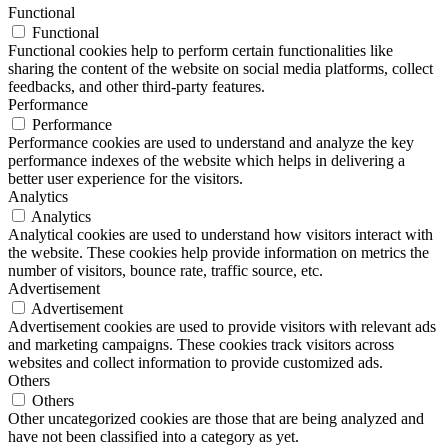
Functional
Functional
Functional cookies help to perform certain functionalities like
sharing the content of the website on social media platforms, collect
feedbacks, and other third-party features.
Performance
Performance
Performance cookies are used to understand and analyze the key
performance indexes of the website which helps in delivering a
better user experience for the visitors.
Analytics
Analytics
Analytical cookies are used to understand how visitors interact with
the website. These cookies help provide information on metrics the
number of visitors, bounce rate, traffic source, etc.
Advertisement
Advertisement
Advertisement cookies are used to provide visitors with relevant ads
and marketing campaigns. These cookies track visitors across
websites and collect information to provide customized ads.
Others
Others
Other uncategorized cookies are those that are being analyzed and
have not been classified into a category as yet.