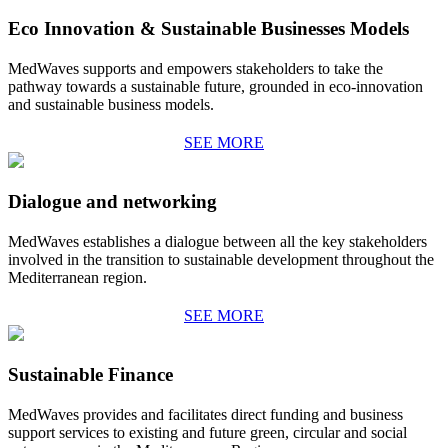
Eco Innovation & Sustainable Businesses Models
MedWaves supports and empowers stakeholders to take the
pathway towards a sustainable future, grounded in eco-innovation
and sustainable business models.
SEE MORE
Dialogue and networking
MedWaves establishes a dialogue between all the key stakeholders
involved in the transition to sustainable development throughout the
Mediterranean region.
SEE MORE
Sustainable Finance
MedWaves provides and facilitates direct funding and business
support services to existing and future green, circular and social