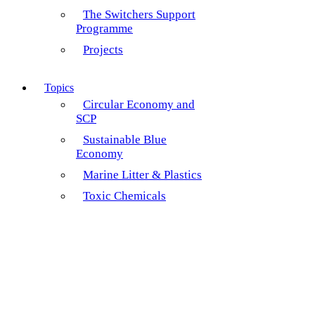
The Switchers Support
Programme
Projects
Topics
Circular Economy and
SCP
Sustainable Blue
Economy
Marine Litter & Plastics
Toxic Chemicals