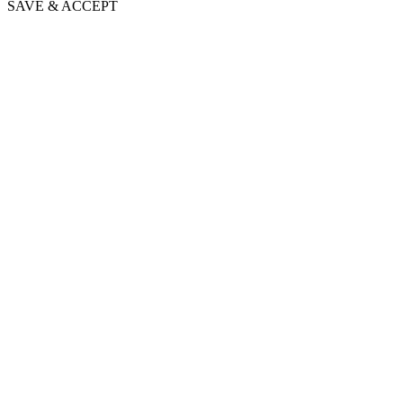
SAVE & ACCEPT