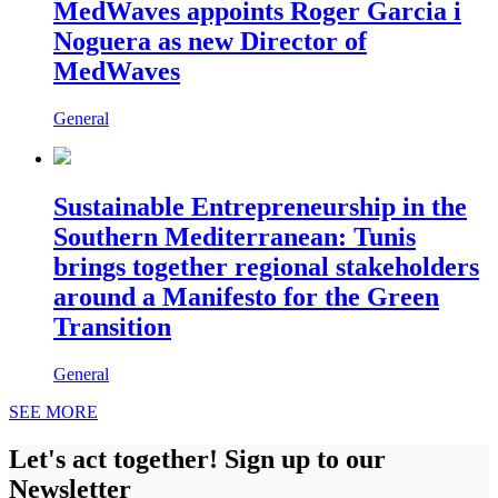
MedWaves appoints Roger Garcia i
Noguera as new Director of
MedWaves
General
Sustainable Entrepreneurship in the
Southern Mediterranean: Tunis
brings together regional stakeholders
around a Manifesto for the Green
Transition
General
SEE MORE
Let's act together! Sign up to our
Newsletter