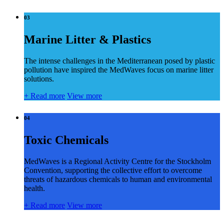
03
Marine Litter & Plastics
The intense challenges in the Mediterranean posed by plastic
pollution have inspired the MedWaves focus on marine litter
solutions.
+
Read more
View more
04
Toxic Chemicals
MedWaves is a Regional Activity Centre for the Stockholm
Convention, supporting the collective effort to overcome
threats of hazardous chemicals to human and environmental
health.
+
Read more
View more