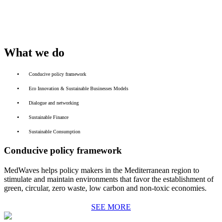
What we do
Conducive policy framework
Eco Innovation & Sustainable Businesses Models
Dialogue and networking
Sustainable Finance
Sustainable Consumption
Conducive policy framework
MedWaves helps policy makers in the Mediterranean region to
stimulate and maintain environments that favor the establishment of
green, circular, zero waste, low carbon and non-toxic economies.
SEE MORE